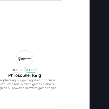
USA
USA
Philosopher King
sopherKing is a gaming startup focused 
producing role-playing games globally 
gh an AI-powered narrative game engine.