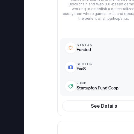
Blockchain and Web 3.0-based gamin
working to establish a decentralized
ecosystem where games exist and operat
the benefit of all participants.
STATUS
Funded
SECTOR
EaaS
FUND
Startupfon Fund Coop
See Details