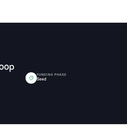
Coop
FUNDING PHASE
Seed