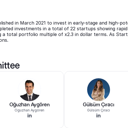
shed in March 2021 to invest in early-stage and high-pote
eted investments in a total of 22 startups showing rapid 
 a total portfolio multiple of x2.3 in dollar terms. As Start
ons.
ittee
Oğuzhan Aygören
Gülsüm Çıracı
Oguzhan Aygören
Gülsüm Çıracı