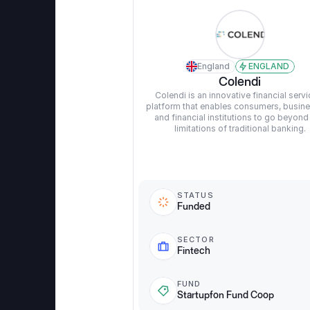
England
ENGLAND
Colendi
Colendi is an innovative financial servi
platform that enables consumers, busine
and financial institutions to go beyond 
limitations of traditional banking.
STATUS
Funded
SECTOR
Fintech
FUND
Startupfon Fund Coop