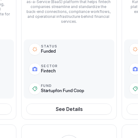
as-a-Service (BaaS) platform that helps fintech 
Kun
g, 
companies streamline and standardize the 
plat
 
back-end connections, compliance workflows, 
ex
e for 
and operational infrastructure behind financial 
services.
STATUS
Funded
SECTOR
Fintech
FUND
Startupfon Fund Coop
See Details