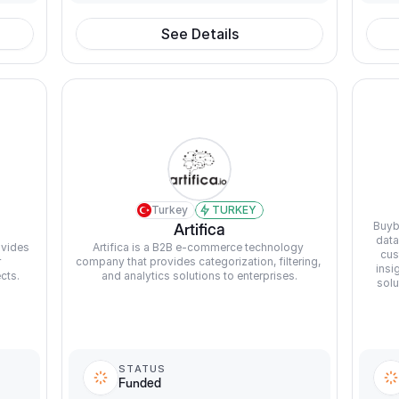
See Details
Turkey
TURKEY
Buyb
Artifica
data
vides 
Artifica is a B2B e-commerce technology 
cus
 
company that provides categorization, filtering, 
insi
cts.
and analytics solutions to enterprises.
solu
STATUS
Funded