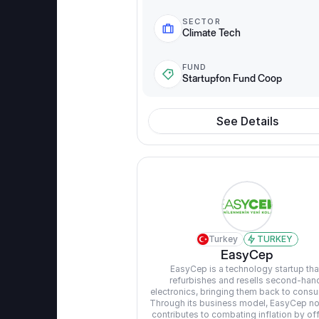
SECTOR
Climate Tech
FUND
Startupfon Fund Coop
See Details
Turkey
TURKEY
EasyCep
EasyCep is a technology startup that
refurbishes and resells second-hand
electronics, bringing them back to consu
Through its business model, EasyCep not
contributes to combating inflation by off