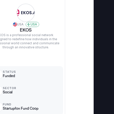
USA
USA
EKOS
KOS is a professional social network 
gned to redefine how individuals in the 
ssional world connect and communicate 
through an innovative structure.
STATUS
Funded
SECTOR
Social
FUND
Startupfon Fund Coop