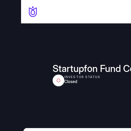
Startupfon Fund 
INVESTOR STATUS
Closed