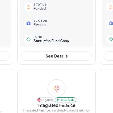
STATUS
Funded
SECTOR
Fintech
FUND
Startupfon Fund Coop
See Details
England
ENGLAND
Integrated Finance
Integrated Finance is a cloud-based Banking-
f 