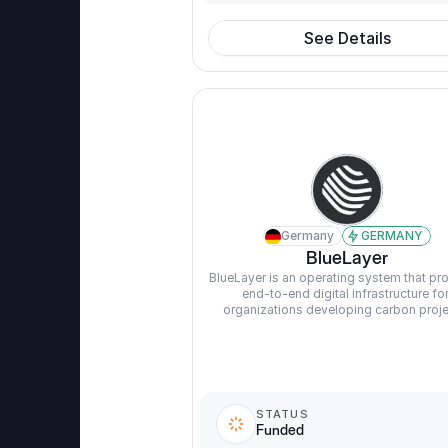
See Details
Germany
GERMANY
BlueLayer
BlueLayer is an operating system that pro
end-to-end digital infrastructure for
organizations developing carbon proje
STATUS
Funded