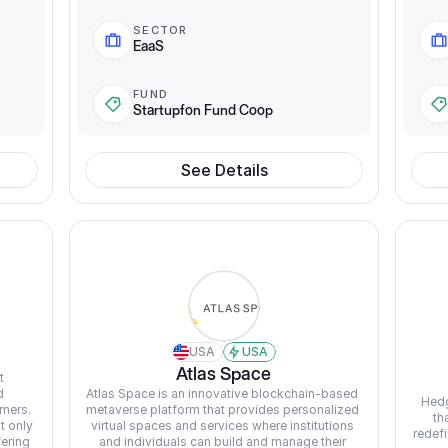
SECTOR
EaaS
FUND
Startupfon Fund Coop
See Details
USA
USA
Atlas Space
 
 
Atlas Space is an innovative blockchain-based 
Hedg
mers. 
metaverse platform that provides personalized 
th
 only 
virtual spaces and services where institutions 
redefi
ering 
and individuals can build and manage their 