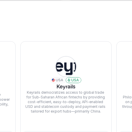
USA
USA
Keyrails
Keyrails democratizes access to global trade 
 
for Sub-Saharan African fintechs by providing 
Philo
power 
cost-efficient, easy-to-deploy, API-enabled 
on 
ity, 
USD and stablecoin custody and payment rails 
throu
tailored for export hubs—primarily China.