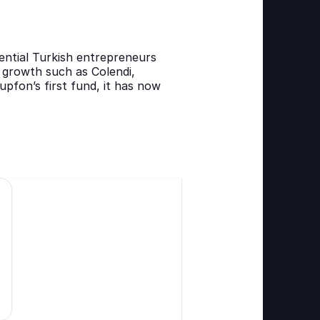
ntial Turkish entrepreneurs 
growth such as Colendi, 
upfon’s first fund, it has now 