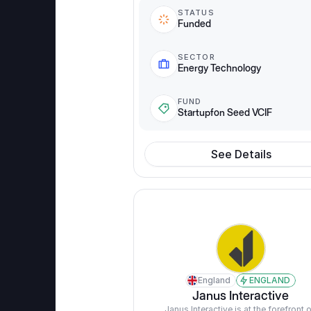
STATUS
Funded
SECTOR
Energy Technology
FUND
Startupfon Seed VCIF
See Details
England
ENGLAND
Janus Interactive
Janus Interactive is at the forefront o