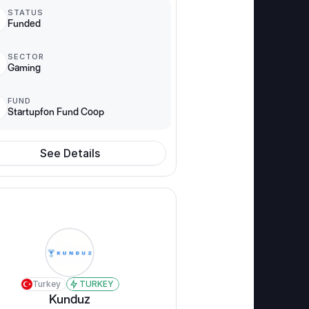
STATUS
Funded
SECTOR
Gaming
FUND
Startupfon Fund Coop
See Details
Turkey
TURKEY
Kunduz