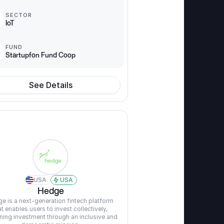
SECTOR
IoT
FUND
Startupfon Fund Coop
See Details
USA
USA
Hedge
e is a next-generation fintech platform 
at enables users to invest collectively, 
ning investment through an inclusive and 