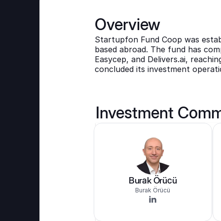
Overview
Startupfon Fund Coop was establi
based abroad. The fund has compl
Easycep, and Delivers.ai, reaching
concluded its investment operati
Investment Comm
Burak Örücü
Burak Örücü