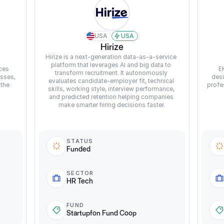
USA
USA
Hirize
Hirize is a next-generation data-as-a-service 
platform that leverages AI and big data to 
ces 
E
transform recruitment. It autonomously 
sses, 
desi
evaluates candidate-employer fit, technical 
the 
profe
skills, working style, interview performance, 
and predicted retention helping companies 
make smarter hiring decisions faster.
STATUS
Funded
SECTOR
HR Tech
FUND
Startupfon Fund Coop