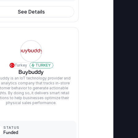
See Details
Turkey
TURKEY
Buybuddy
uddy is an IoT technology provider and 
 analytics company that tracks in-store 
tomer behavior to generate actionable 
ghts. By doing so, it delivers smart retail 
tions to help businesses optimize their 
physical sales performance.
STATUS
Funded