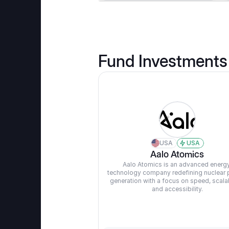
Fund Investments
USA
USA
Aalo Atomics
Aalo Atomics is an advanced energy
technology company redefining nuclear 
generation with a focus on speed, scalabil
and accessibility.