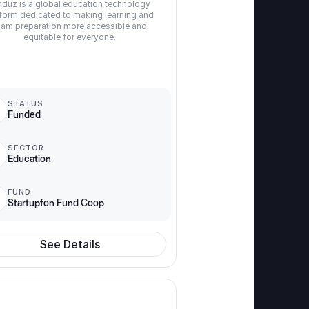
duz is a global education technology 
form dedicated to making learning and 
am preparation more accessible and 
equitable for everyone.
STATUS
Funded
SECTOR
Education
FUND
Startupfon Fund Coop
See Details